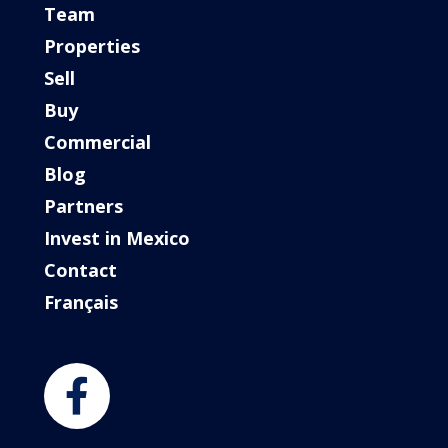
Team
Properties
Sell
Buy
Commercial
Blog
Partners
Invest in Mexico
Contact
Français