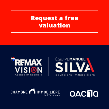
Request a free
valuation