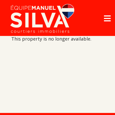
This property is no longer available.