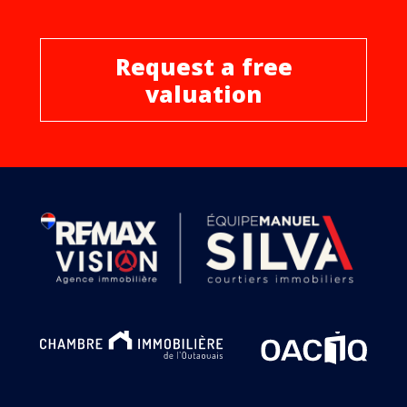
Request a free
valuation