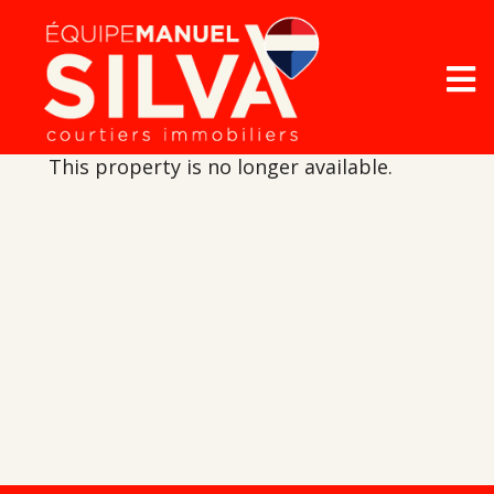
This property is no longer available.