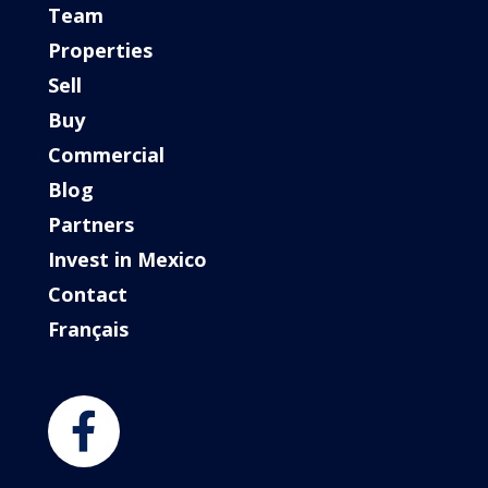
Team
Properties
Sell
Buy
Commercial
Blog
Partners
Invest in Mexico
Contact
Français